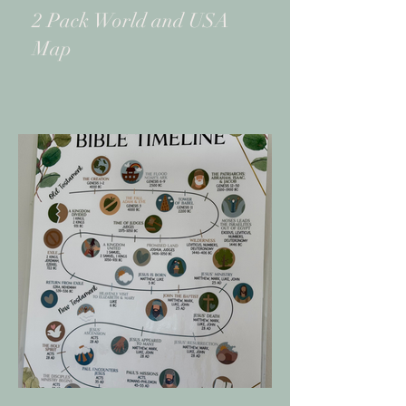
2 Pack World and USA
Map