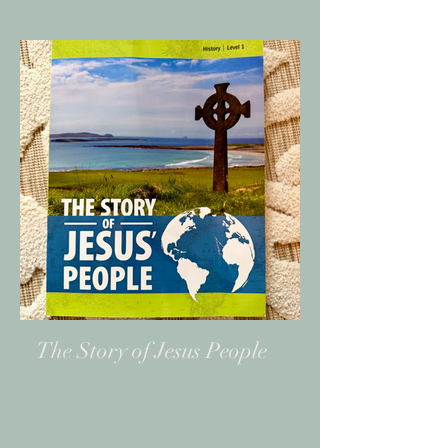
The Story of Jesus People