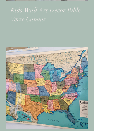
Kids Wall Art Decor Bible
Verse Canvas